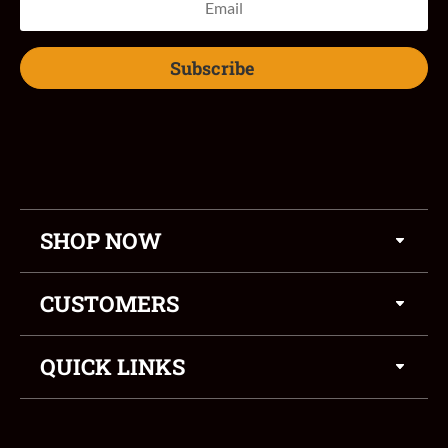
Subscribe
SHOP NOW
CUSTOMERS
QUICK LINKS