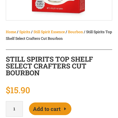
Home
/
Spirits
/
Still Spirit Essence
/
Bourbon
/ Still Spirits Top
Shelf Select Crafters Cut Bourbon
STILL SPIRITS TOP SHELF
SELECT CRAFTERS CUT
BOURBON
$
15.90
Still
Add to cart
Spirits
Top