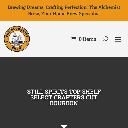
Brewing Dreams, Crafting Perfection: The Alchemist
Brew, Your Home Brew Specialist
0 Items
STILL SPIRITS TOP SHELF
SELECT CRAFTERS CUT
BOURBON
C