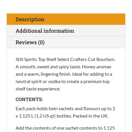
Shelf
Select
Description
Crafters
Cut
Additional information
Bourbon
Reviews (0)
quantity
Still Spirits Top Shelf Select Crafters Cut Bourbon.
A smooth, sweet and spicy taste. Honey aromas
and a warm, lingering finish. Ideal for adding to a
neutral spirit or vodka to create a premium top
shelf taste experience.
CONTENTS:
Each pack holds twin sachets and flavours up to 2
x 1.125 L (1.2 US qt) bottles. Packed in the UK.
Add the contents of one sachet contents to 1.125