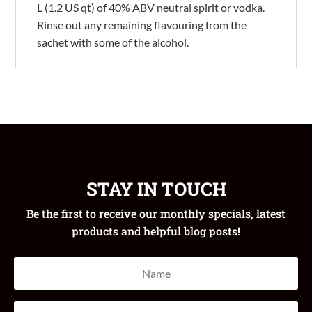
L (1.2 US qt) of 40% ABV neutral spirit or vodka.
Rinse out any remaining flavouring from the
sachet with some of the alcohol.
STAY IN TOUCH
Be the first to receive our monthly specials, latest
products and helpful blog posts!