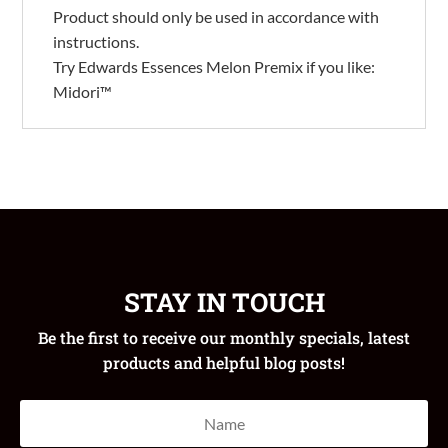
Product should only be used in accordance with
instructions.
Try Edwards Essences Melon Premix if you like:
Midori™
STAY IN TOUCH
Be the first to receive our monthly specials, latest
products and helpful blog posts!