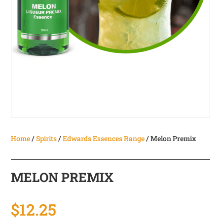
Home
/
Spirits
/
Edwards Essences Range
/ Melon Premix
MELON PREMIX
$
12.25