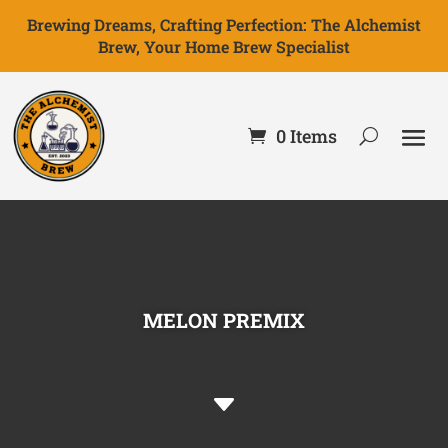
Brewing Dreams, Crafting Perfection: The Alchemist
Brew, Your Home Brew Specialist
0 Items
MELON PREMIX
C