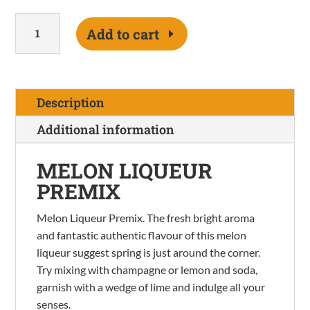
Melon
Add to cart
Premix
quantity
Description
Additional information
MELON LIQUEUR
PREMIX
Melon Liqueur Premix. The fresh bright aroma
and fantastic authentic flavour of this melon
liqueur suggest spring is just around the corner.
Try mixing with champagne or lemon and soda,
garnish with a wedge of lime and indulge all your
senses.