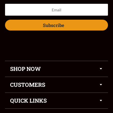
Subscribe
SHOP NOW
CUSTOMERS
QUICK LINKS