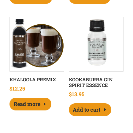
KHALOOLA PREMIX
KOOKABURRA GIN
SPIRIT ESSENCE
$
12.25
$
13.95
Read more
Add to cart