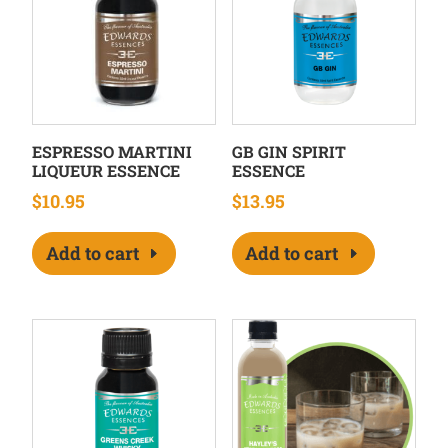
ESPRESSO MARTINI
GB GIN SPIRIT
LIQUEUR ESSENCE
ESSENCE
$
10.95
$
13.95
Add to cart
Add to cart