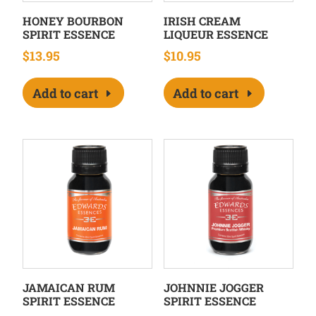
HONEY BOURBON
IRISH CREAM
SPIRIT ESSENCE
LIQUEUR ESSENCE
$
13.95
$
10.95
Add to cart
Add to cart
JAMAICAN RUM
JOHNNIE JOGGER
SPIRIT ESSENCE
SPIRIT ESSENCE