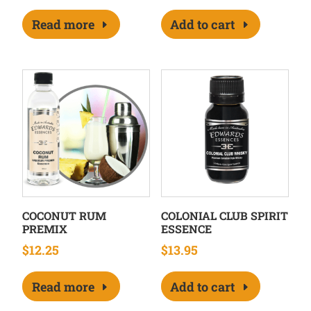
Read more
Add to cart
COCONUT RUM
COLONIAL CLUB SPIRIT
PREMIX
ESSENCE
$
12.25
$
13.95
Read more
Add to cart