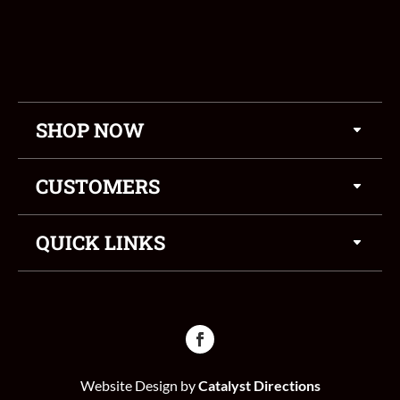
SHOP NOW
CUSTOMERS
QUICK LINKS
Website Design by
Catalyst Directions