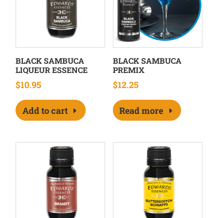
BLACK SAMBUCA
BLACK SAMBUCA
LIQUEUR ESSENCE
PREMIX
$
10.95
$
12.25
Add to cart
Read more