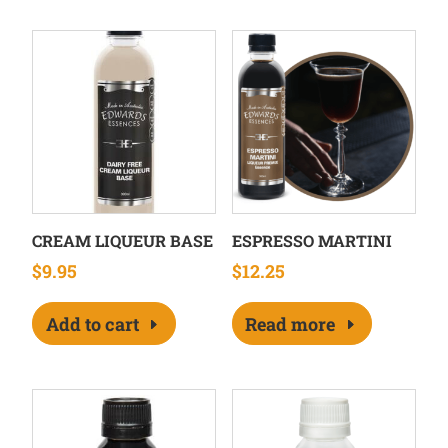
CREAM LIQUEUR BASE
ESPRESSO MARTINI
$
9.95
$
12.25
Add to cart
Read more