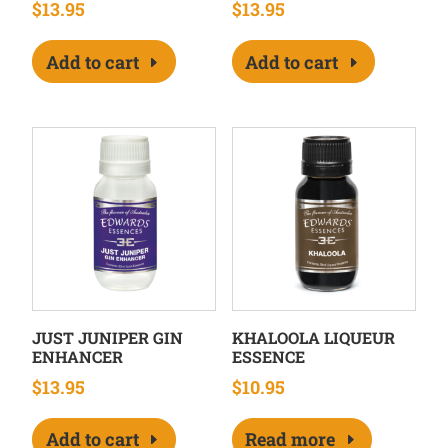
$
13.95
$
13.95
Add to cart
Add to cart
JUST JUNIPER GIN
KHALOOLA LIQUEUR
ENHANCER
ESSENCE
$
13.95
$
10.95
Add to cart
Read more