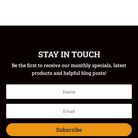
STAY IN TOUCH
Be the first to receive our monthly specials, latest
products and helpful blog posts!
Subscribe