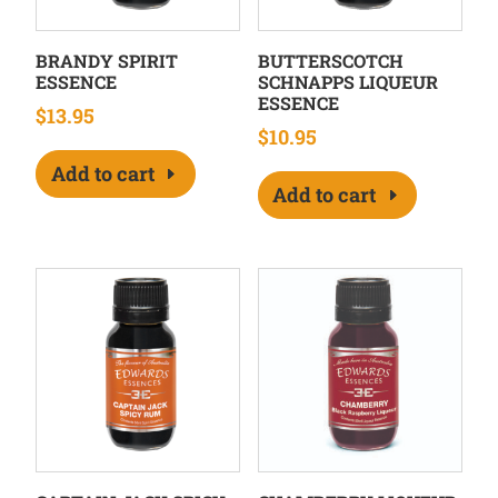
BRANDY SPIRIT
BUTTERSCOTCH
ESSENCE
SCHNAPPS LIQUEUR
ESSENCE
$
13.95
$
10.95
Add to cart
Add to cart