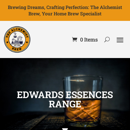
Brewing Dreams, Crafting Perfection: The Alchemist
Brew, Your Home Brew Specialist
0 Items
EDWARDS ESSENCES
RANGE