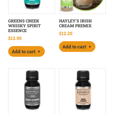
GREENS CREEK
HAYLEY’S IRISH
WHISKY SPIRIT
CREAM PREMIX
ESSENCE
$
12.25
$
13.95
Add to cart
Add to cart