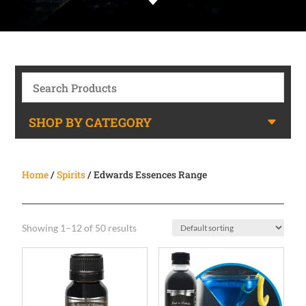
C
SHOP BY CATEGORY
Home
/
Spirits
/ Edwards Essences Range
Showing 1–12 of 50 results