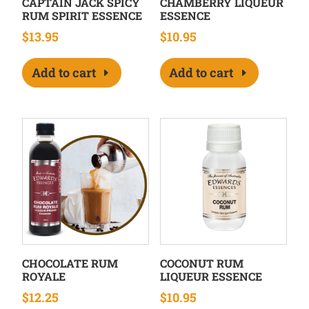
CAPTAIN JACK SPICY
CHAMBERRY LIQUEUR
RUM SPIRIT ESSENCE
ESSENCE
$
13.95
$
10.95
Add to cart
Add to cart
CHOCOLATE RUM
COCONUT RUM
ROYALE
LIQUEUR ESSENCE
$
12.25
$
10.95