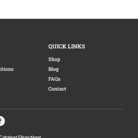
QUICK LINKS
Shop
itions
Blog
FAQs
Contact
Catalyst Directions