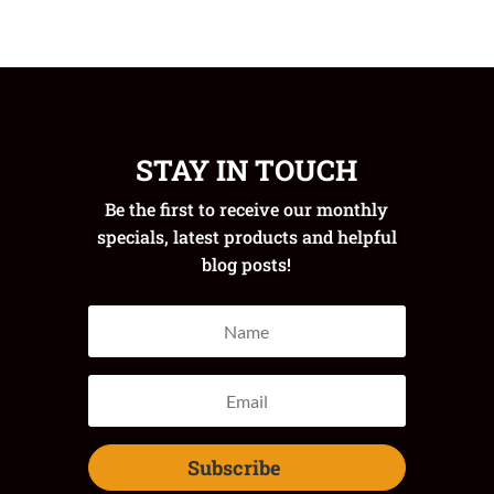
STAY IN TOUCH
Be the first to receive our monthly
specials, latest products and helpful
blog posts!
Subscribe