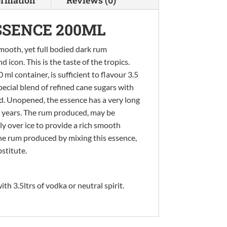
SSENCE 200ML
mooth, yet full bodied dark rum
con. This is the taste of the tropics.
ml container, is sufficient to flavour 3.5
pecial blend of refined cane sugars with
ed. Unopened, the essence has a very long
wo years. The rum produced, may be
ly over ice to provide a rich smooth
he rum produced by mixing this essence,
bstitute.
th 3.5ltrs of vodka or neutral spirit.