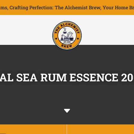
ms, Crafting Perfection: The Alchemist Brew, Your Home Br
AL SEA RUM ESSENCE 2
C