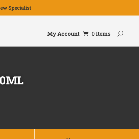
ew Specialist
My Account
0 Items
00ML