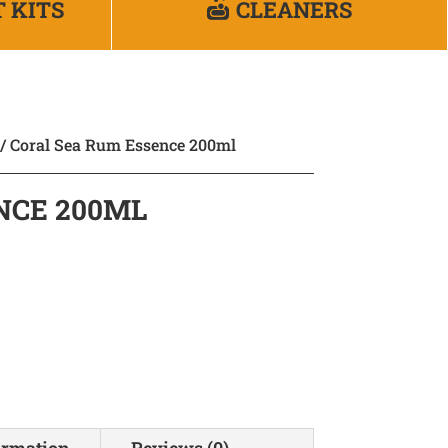
T KITS
CLEANERS
/ Coral Sea Rum Essence 200ml
NCE 200ML
ormation
Reviews (0)