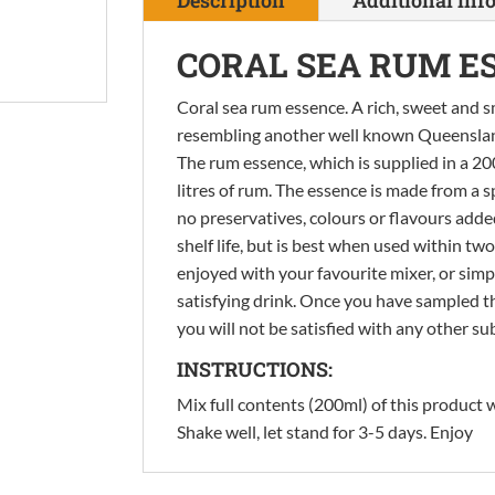
quantity
CORAL SEA RUM E
Coral sea rum essence. A rich, sweet and s
resembling another well known Queensland i
The rum essence, which is supplied in a 200 
litres of rum. The essence is made from a s
no preservatives, colours or flavours add
shelf life, but is best when used within t
enjoyed with your favourite mixer, or simp
satisfying drink. Once you have sampled t
you will not be satisfied with any other su
INSTRUCTIONS:
Mix full contents (200ml) of this product wi
Shake well, let stand for 3-5 days. Enjoy