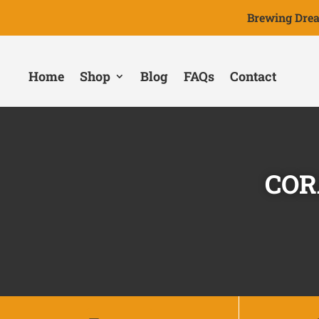
Brewing Drea
Home
Shop
Blog
FAQs
Contact
COR