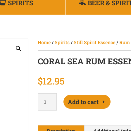
SPIRITS
BEER & SPIRI
Home
/
Spirits
/
Still Spirit Essence
/
Rum
CORAL SEA RUM ESSE
$
12.95
Coral
Add to cart
Sea
Rum
Essence
200ml
Description
Additional inf