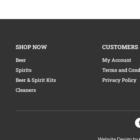
SHOP NOW
CUSTOMERS
Beer
My Account
Spirits
Terms and Cond
Beer & Spirit Kits
Privacy Policy
Cleaners
Website Design by