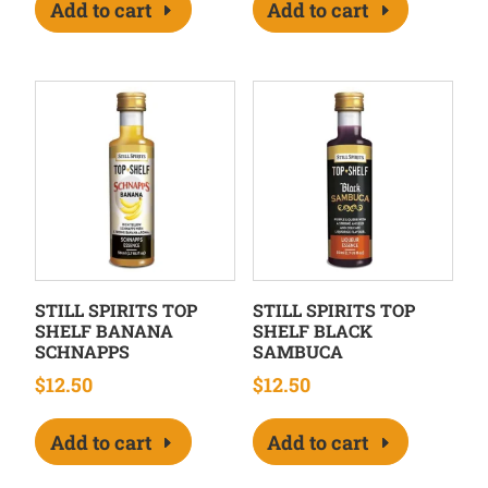
Add to cart
Add to cart
STILL SPIRITS TOP
STILL SPIRITS TOP
SHELF BANANA
SHELF BLACK
SCHNAPPS
SAMBUCA
$
12.50
$
12.50
Add to cart
Add to cart