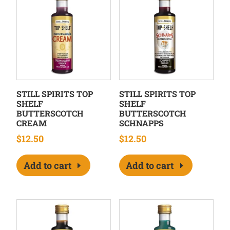
STILL SPIRITS TOP
STILL SPIRITS TOP
SHELF
SHELF
BUTTERSCOTCH
BUTTERSCOTCH
CREAM
SCHNAPPS
$
12.50
$
12.50
Add to cart
Add to cart