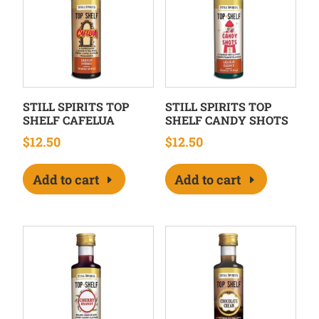
STILL SPIRITS TOP
STILL SPIRITS TOP
SHELF CAFELUA
SHELF CANDY SHOTS
$
12.50
$
12.50
Add to cart
Add to cart