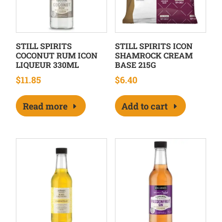
STILL SPIRITS
STILL SPIRITS ICON
COCONUT RUM ICON
SHAMROCK CREAM
LIQUEUR 330ML
BASE 215G
$
11.85
$
6.40
Read more
Add to cart