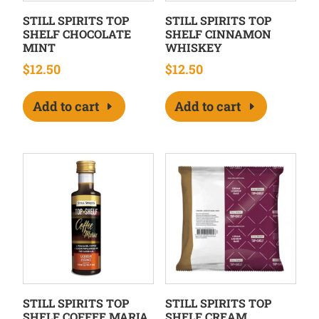
STILL SPIRITS TOP
STILL SPIRITS TOP
SHELF CHOCOLATE
SHELF CINNAMON
MINT
WHISKEY
$
12.50
$
12.50
Add to cart
Add to cart
STILL SPIRITS TOP
STILL SPIRITS TOP
SHELF COFFEE MARIA
SHELF CREAM