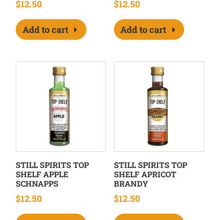
$
12.50
$
12.50
Add to cart
Add to cart
STILL SPIRITS TOP
STILL SPIRITS TOP
SHELF APPLE
SHELF APRICOT
SCHNAPPS
BRANDY
$
12.50
$
12.50