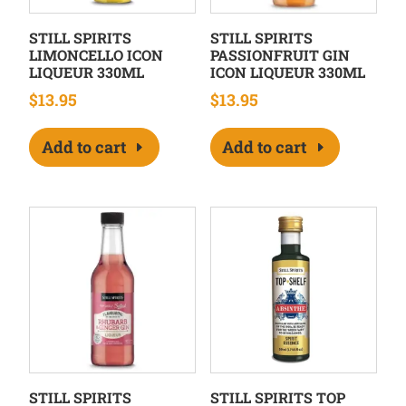
STILL SPIRITS
STILL SPIRITS
LIMONCELLO ICON
PASSIONFRUIT GIN
LIQUEUR 330ML
ICON LIQUEUR 330ML
$
13.95
$
13.95
Add to cart
Add to cart
STILL SPIRITS
STILL SPIRITS TOP