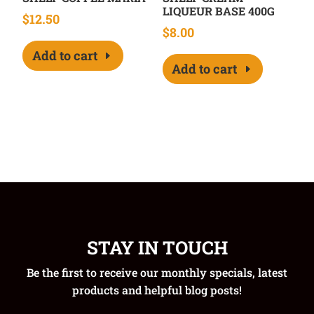
LIQUEUR BASE 400G
$
12.50
$
8.00
Add to cart
Add to cart
STAY IN TOUCH
Be the first to receive our monthly specials, latest
products and helpful blog posts!