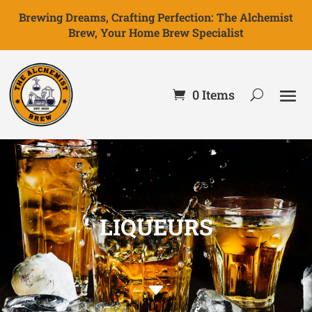
Brewing Dreams, Crafting Perfection: The Alchemist
Brew, Your Home Brew Specialist
0 Items
LIQUEURS
C