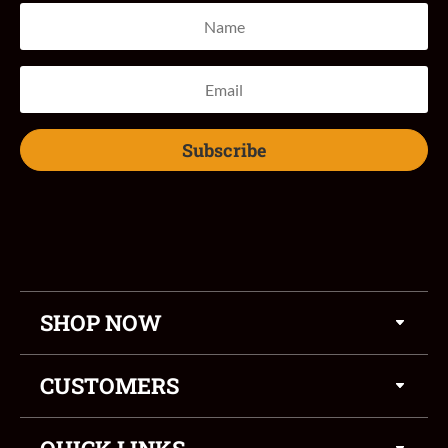
Subscribe
SHOP NOW
CUSTOMERS