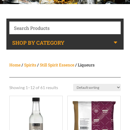
SHOP BY CATEGORY
Home
/
Spirits
/
Still Spirit Essence
/ Liqueurs
Showing 1–12 of 61 results