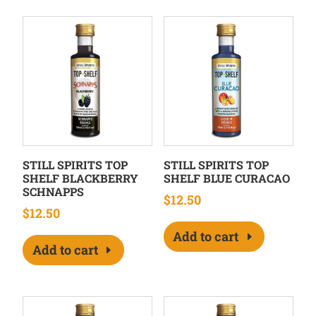
STILL SPIRITS TOP
STILL SPIRITS TOP
SHELF BLACKBERRY
SHELF BLUE CURACAO
SCHNAPPS
$
12.50
$
12.50
Add to cart
Add to cart