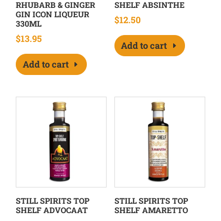
RHUBARB & GINGER
SHELF ABSINTHE
GIN ICON LIQUEUR
$
12.50
330ML
$
13.95
Add to cart
Add to cart
STILL SPIRITS TOP
STILL SPIRITS TOP
SHELF ADVOCAAT
SHELF AMARETTO