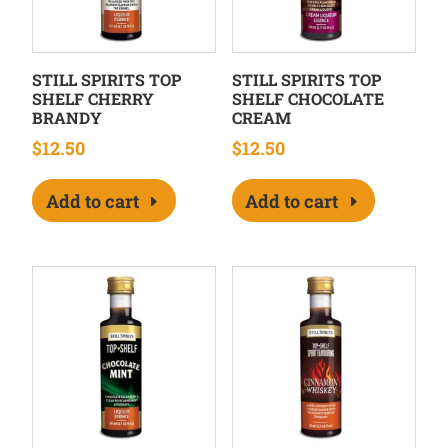
STILL SPIRITS TOP
STILL SPIRITS TOP
SHELF CHERRY
SHELF CHOCOLATE
BRANDY
CREAM
$
12.50
$
12.50
Add to cart
Add to cart